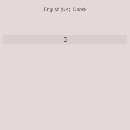
English (UK)
Dansk