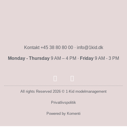
Kontakt +45 38 80 80 00 · info@1kid.dk
Monday - Thursday
9 AM – 4 PM ·
Friday
9 AM - 3 PM
All rights Reserved 2026 © 1·Kid modelmanagement
Privatlivspolitik
Powered by Komenti