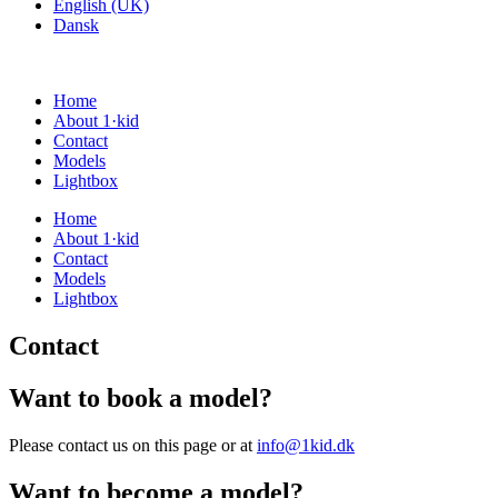
English (UK)
Dansk
Home
About 1·kid
Contact
Models
Lightbox
Home
About 1·kid
Contact
Models
Lightbox
Contact
Want to book a model?
Please contact us on this page or at
info@1kid.dk
Want to become a model?