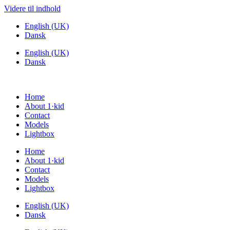
Videre til indhold
English (UK)
Dansk
English (UK)
Dansk
Home
About 1·kid
Contact
Models
Lightbox
Home
About 1·kid
Contact
Models
Lightbox
English (UK)
Dansk