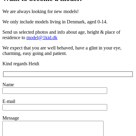
We are always looking for new models!
We only include models living in Denmark, aged 0-14.
Send us selected photos and info about age, height & place of
residence to
model@1kid.dk
We expect that you are well behaved, have a glint in your eye,
charming, easy going and patient.
Kind regards Heidi
Name
E-mail
Message