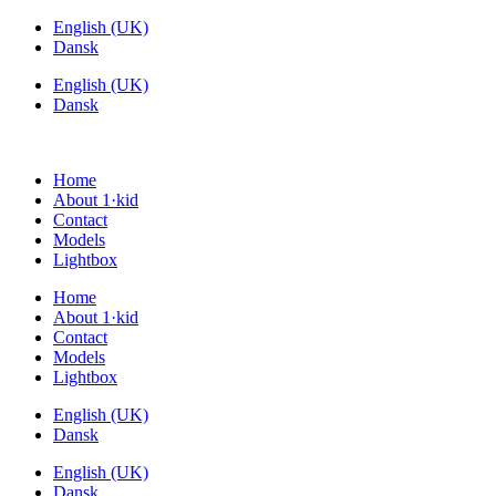
Videre
English (UK)
til
Dansk
indhold
English (UK)
Dansk
Home
About 1·kid
Contact
Models
Lightbox
Home
About 1·kid
Contact
Models
Lightbox
English (UK)
Dansk
English (UK)
Dansk