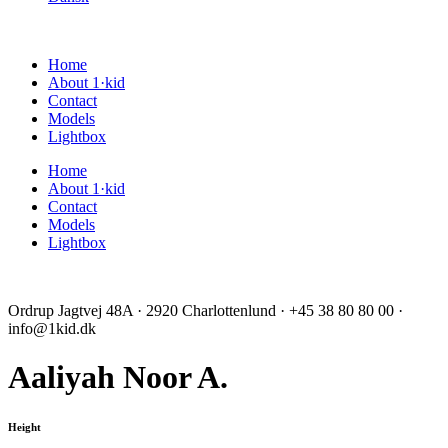
Home
About 1·kid
Contact
Models
Lightbox
Home
About 1·kid
Contact
Models
Lightbox
Ordrup Jagtvej 48A · 2920 Charlottenlund · +45 38 80 80 00 ·
info@1kid.dk
Aaliyah Noor A.
Height