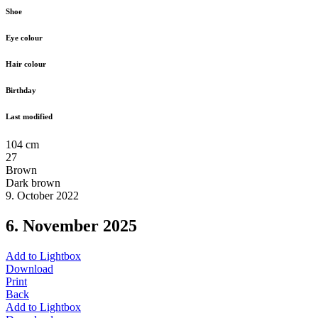
Shoe
Eye colour
Hair colour
Birthday
Last modified
104 cm
27
Brown
Dark brown
9. October 2022
6. November 2025
Add to Lightbox
Download
Print
Back
Add to Lightbox